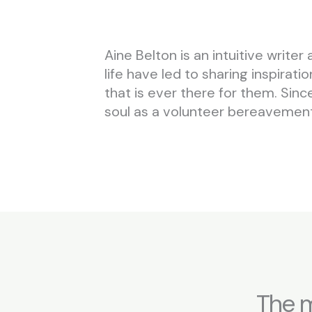
Aine Belton is an intuitive wri
life have led to sharing inspirat
that is ever there for them. Sin
soul as a volunteer bereavement 
The m