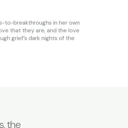
ns-to-breakthroughs in her own
love that they are, and the love
gh grief’s dark nights of the
, the