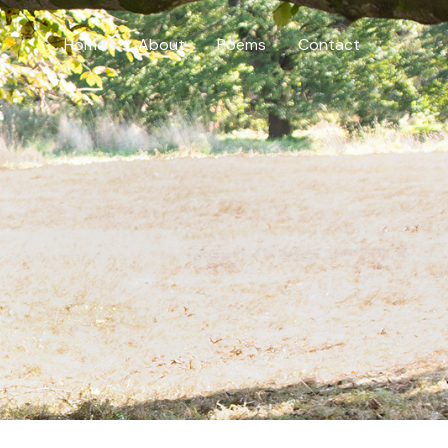
Home
About
Poems
Contact