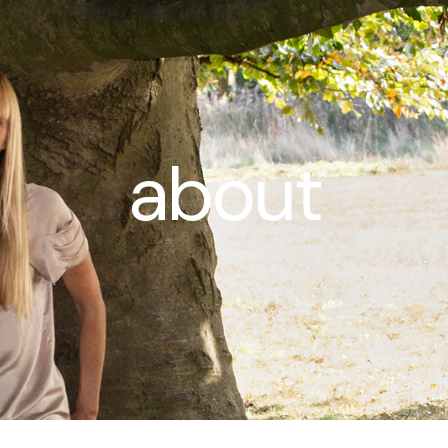
about