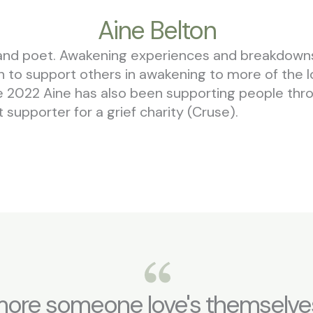
Aine Belton
ter and poet. Awakening experiences and breakdow
ion to support others in awakening to more of the 
ce 2022 Aine has also been supporting people throu
supporter for a grief charity (Cruse).
ore someone love's themselves